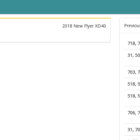
Previou
2018 New Flyer XD40
718, 
31, 50
703, 7
518, 5
518, 5
706, 7
31, 70