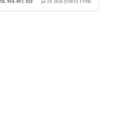
 56, 904, 907, 923
Jul 24, 2026 (5:08 to 17:58)