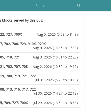
s blocks served by this bus:
722, 727, 700X
Aug 5, 2026 (5:58 to 8:48)
7, 702, 706, 723, 910X, 920X
Aug 4, 2026 (13:45 to 17:39)
05, 718, 721
Aug 3, 2026 (10:01 to 22:26)
21, 702, 707, 708
Aug 2, 2026 (10:32 to 19:19)
19, 708, 719, 721, 722
Jul 31, 2026 (5:20 to 18:18)
08, 713, 716, 717, 722
Jul 30, 2026 (14:27 to 22:18)
5, 709, 727, 700X
Jul 29, 2026 (13:50 to 18:43)