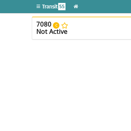
7080
C
Not Active