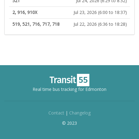
521
Jul 24, 2026 (6:29 to 8:32)
2, 916, 910X
Jul 23, 2026 (6:00 to 18:37)
519, 521, 716, 717, 718
Jul 22, 2026 (6:36 to 18:28)
Real time bus tracking for Edmonton
Contact
|
Changelog
© 2023