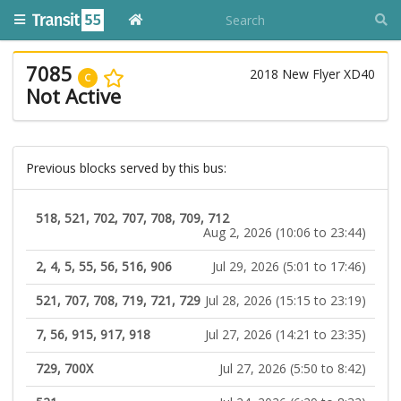
7085
2018 New Flyer XD40
C
Not Active
Previous blocks served by this bus:
518, 521, 702, 707, 708, 709, 712
Aug 2, 2026 (10:06 to 23:44)
2, 4, 5, 55, 56, 516, 906
Jul 29, 2026 (5:01 to 17:46)
521, 707, 708, 719, 721, 729
Jul 28, 2026 (15:15 to 23:19)
7, 56, 915, 917, 918
Jul 27, 2026 (14:21 to 23:35)
729, 700X
Jul 27, 2026 (5:50 to 8:42)