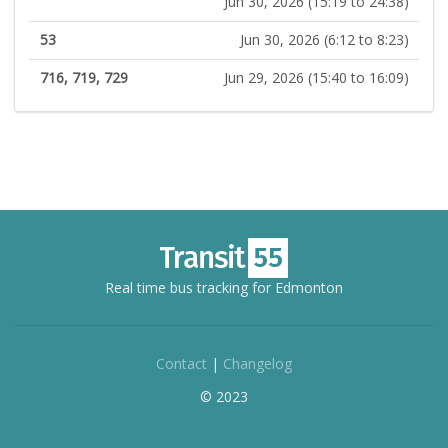
Jun 30, 2026 (15:19 to 24:38)
53
Jun 30, 2026 (6:12 to 8:23)
716, 719, 729
Jun 29, 2026 (15:40 to 16:09)
Real time bus tracking for Edmonton
Contact
|
Changelog
© 2023