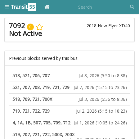
7092
2018 New Flyer XD40
C
Not Active
Previous blocks served by this bus:
518, 521, 706, 707
Jul 8, 2026 (5:50 to 8:38)
521, 707, 708, 719, 721, 729
Jul 7, 2026 (15:15 to 23:26)
518, 709, 721, 700X
Jul 3, 2026 (5:36 to 8:36)
719, 721, 722, 729
Jul 2, 2026 (5:15 to 18:23)
4, 1A, 1B, 507, 705, 709, 712
Jul 1, 2026 (10:05 to 24:26)
519, 707, 721, 722, 500X, 700X