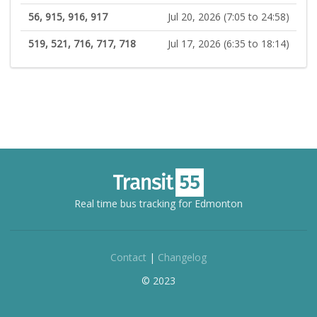
56, 915, 916, 917
Jul 20, 2026 (7:05 to 24:58)
519, 521, 716, 717, 718
Jul 17, 2026 (6:35 to 18:14)
Real time bus tracking for Edmonton
Contact
|
Changelog
© 2023