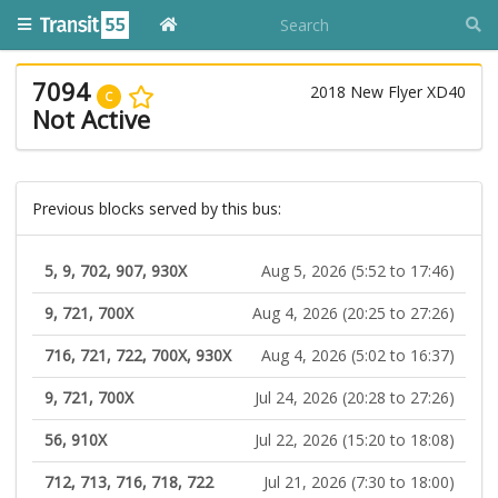
7094
2018 New Flyer XD40
C
Not Active
Previous blocks served by this bus:
5, 9, 702, 907, 930X
Aug 5, 2026 (5:52 to 17:46)
9, 721, 700X
Aug 4, 2026 (20:25 to 27:26)
716, 721, 722, 700X, 930X
Aug 4, 2026 (5:02 to 16:37)
9, 721, 700X
Jul 24, 2026 (20:28 to 27:26)
56, 910X
Jul 22, 2026 (15:20 to 18:08)
712, 713, 716, 718, 722
Jul 21, 2026 (7:30 to 18:00)