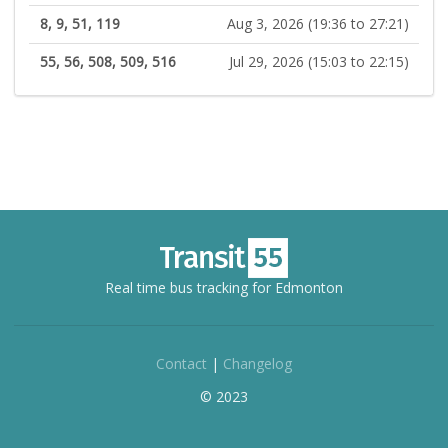
8, 9, 51, 119
Aug 3, 2026 (19:36 to 27:21)
55, 56, 508, 509, 516
Jul 29, 2026 (15:03 to 22:15)
Real time bus tracking for Edmonton
Contact
|
Changelog
© 2023