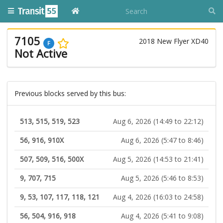
7105
2018 New Flyer XD40
F
Not Active
Previous blocks served by this bus:
513, 515, 519, 523
Aug 6, 2026 (14:49 to 22:12)
56, 916, 910X
Aug 6, 2026 (5:47 to 8:46)
507, 509, 516, 500X
Aug 5, 2026 (14:53 to 21:41)
9, 707, 715
Aug 5, 2026 (5:46 to 8:53)
9, 53, 107, 117, 118, 121
Aug 4, 2026 (16:03 to 24:58)
56, 504, 916, 918
Aug 4, 2026 (5:41 to 9:08)