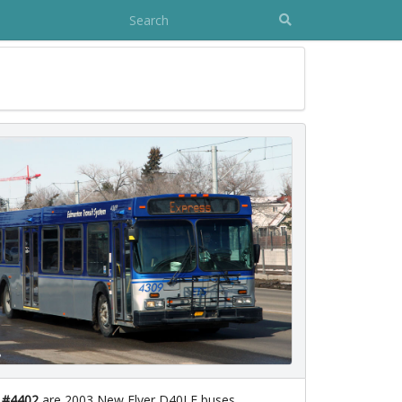
 #4402
are 2003 New Flyer D40LF buses.