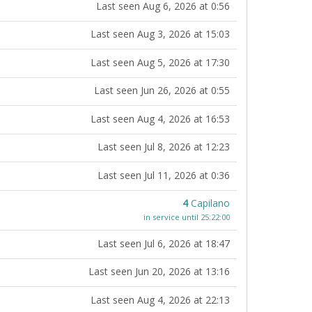
Last seen Aug 6, 2026 at 0:56
Last seen Aug 3, 2026 at 15:03
Last seen Aug 5, 2026 at 17:30
Last seen Jun 26, 2026 at 0:55
Last seen Aug 4, 2026 at 16:53
Last seen Jul 8, 2026 at 12:23
Last seen Jul 11, 2026 at 0:36
4
Capilano
in service until 25:22:00
Last seen Jul 6, 2026 at 18:47
Last seen Jun 20, 2026 at 13:16
Last seen Aug 4, 2026 at 22:13