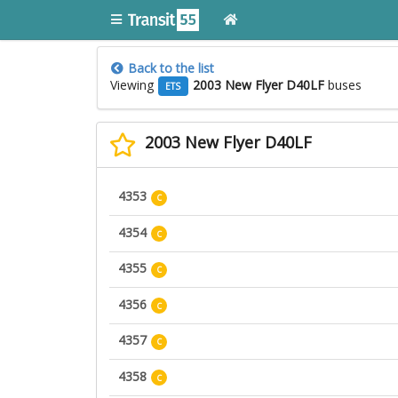
Back to the list
Viewing
2003 New Flyer D40LF
buses
ETS
2003 New Flyer D40LF
4353
C
4354
C
4355
C
4356
C
4357
C
4358
C