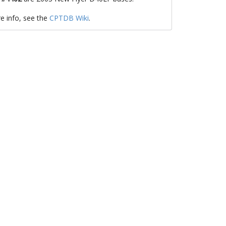
e info, see the
CPTDB Wiki
.