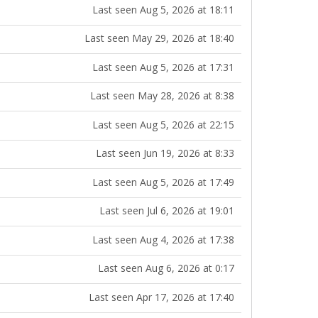
Last seen Aug 5, 2026 at 18:11
Last seen May 29, 2026 at 18:40
Last seen Aug 5, 2026 at 17:31
Last seen May 28, 2026 at 8:38
Last seen Aug 5, 2026 at 22:15
Last seen Jun 19, 2026 at 8:33
Last seen Aug 5, 2026 at 17:49
Last seen Jul 6, 2026 at 19:01
Last seen Aug 4, 2026 at 17:38
Last seen Aug 6, 2026 at 0:17
Last seen Apr 17, 2026 at 17:40