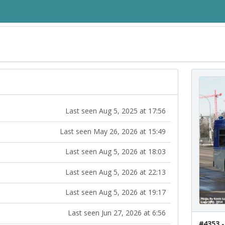
Last seen Aug 5, 2025 at 17:56
Last seen May 26, 2026 at 15:49
Last seen Aug 5, 2026 at 18:03
Last seen Aug 5, 2026 at 22:13
Last seen Aug 5, 2026 at 19:17
Last seen Jun 27, 2026 at 6:56
#4353 -