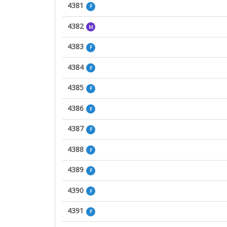
4381
F
4382
M
4383
F
4384
F
4385
F
4386
F
4387
F
4388
F
4389
F
4390
F
4391
F