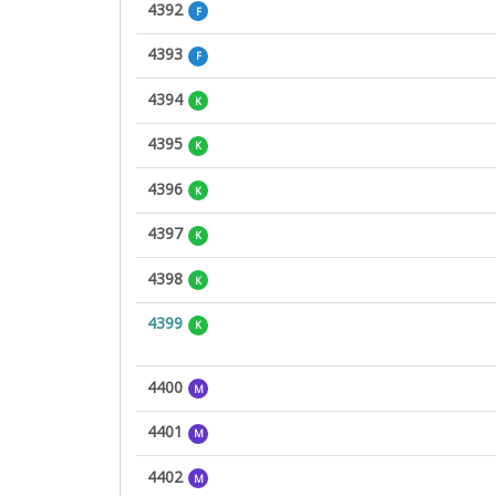
4392
F
4393
F
4394
K
4395
K
4396
K
4397
K
4398
K
4399
K
4400
M
4401
M
4402
M