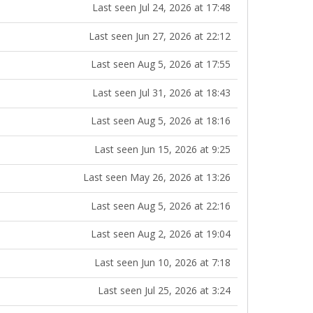
Last seen Jul 24, 2026 at 17:48
Last seen Jun 27, 2026 at 22:12
Last seen Aug 5, 2026 at 17:55
Last seen Jul 31, 2026 at 18:43
Last seen Aug 5, 2026 at 18:16
Last seen Jun 15, 2026 at 9:25
Last seen May 26, 2026 at 13:26
Last seen Aug 5, 2026 at 22:16
Last seen Aug 2, 2026 at 19:04
Last seen Jun 10, 2026 at 7:18
Last seen Jul 25, 2026 at 3:24