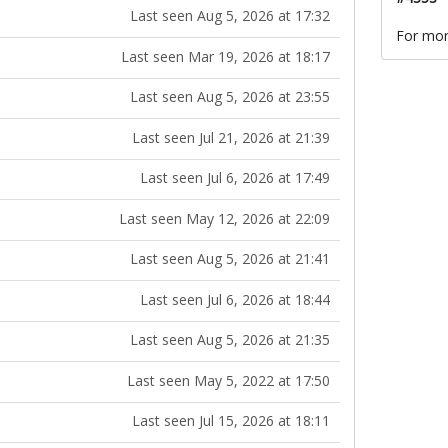
Last seen Aug 5, 2026 at 17:32
For mor
Last seen Mar 19, 2026 at 18:17
Last seen Aug 5, 2026 at 23:55
Last seen Jul 21, 2026 at 21:39
Last seen Jul 6, 2026 at 17:49
Last seen May 12, 2026 at 22:09
Last seen Aug 5, 2026 at 21:41
Last seen Jul 6, 2026 at 18:44
Last seen Aug 5, 2026 at 21:35
Last seen May 5, 2022 at 17:50
Last seen Jul 15, 2026 at 18:11