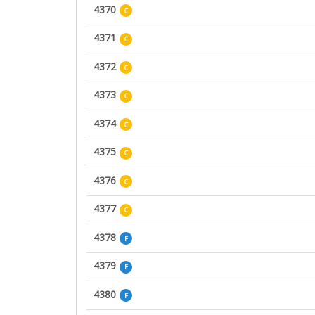
4370
C
4371
C
4372
C
4373
C
4374
C
4375
C
4376
C
4377
C
4378
F
4379
F
4380
F