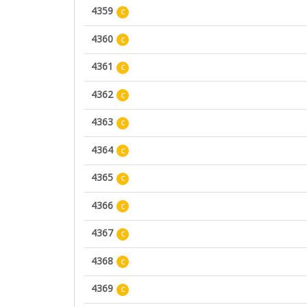
4359
C
4360
C
4361
C
4362
C
4363
C
4364
C
4365
C
4366
C
4367
C
4368
C
4369
C