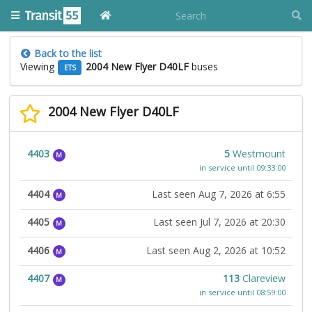
Back to the list
Viewing
2004 New Flyer D40LF
buses
ETS
2004 New Flyer D40LF
4403
5
Westmount
M
in service until 09:33:00
4404
Last seen Aug 7, 2026 at 6:55
M
4405
Last seen Jul 7, 2026 at 20:30
M
4406
Last seen Aug 2, 2026 at 10:52
M
4407
113
Clareview
M
in service until 08:59:00