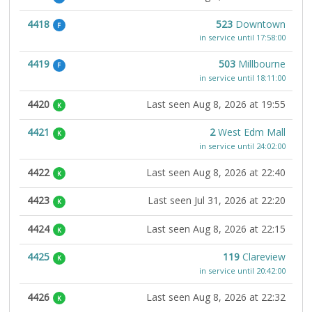
4418
523
Downtown
F
in service until 17:58:00
4419
503
Millbourne
F
in service until 18:11:00
4420
Last seen Aug 8, 2026 at 19:55
K
4421
2
West Edm Mall
K
in service until 24:02:00
4422
Last seen Aug 8, 2026 at 22:40
K
4423
Last seen Jul 31, 2026 at 22:20
K
4424
Last seen Aug 8, 2026 at 22:15
K
4425
119
Clareview
K
in service until 20:42:00
4426
Last seen Aug 8, 2026 at 22:32
K