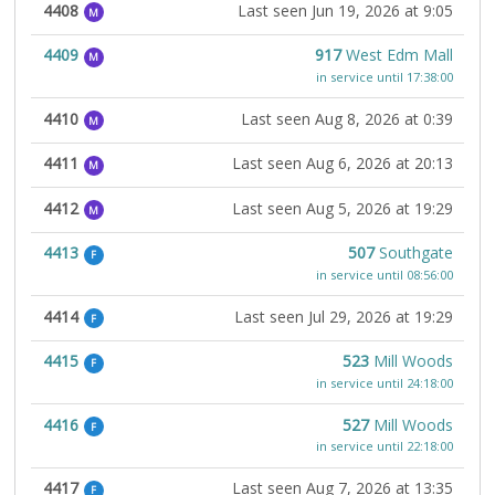
4408
Last seen Jun 19, 2026 at 9:05
M
4409
917
West Edm Mall
M
in service until 17:38:00
4410
Last seen Aug 8, 2026 at 0:39
M
4411
Last seen Aug 6, 2026 at 20:13
M
4412
Last seen Aug 5, 2026 at 19:29
M
4413
507
Southgate
F
in service until 08:56:00
4414
Last seen Jul 29, 2026 at 19:29
F
4415
523
Mill Woods
F
in service until 24:18:00
4416
527
Mill Woods
F
in service until 22:18:00
4417
Last seen Aug 7, 2026 at 13:35
F