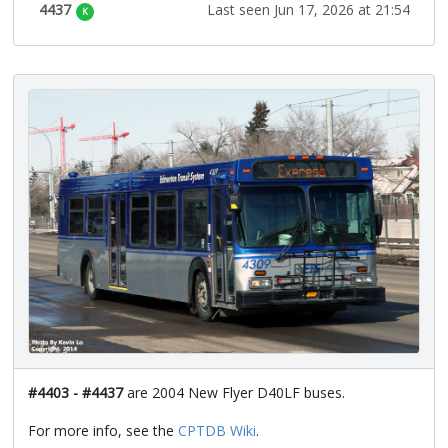
4437
Last seen Jun 17, 2026 at 21:54
K
#4403 - #4437
are 2004 New Flyer D40LF buses.
For more info, see the
CPTDB Wiki
.