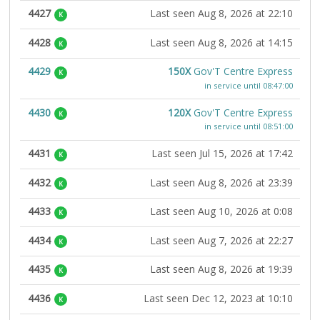
4427
Last seen Aug 8, 2026 at 22:10
K
4428
Last seen Aug 8, 2026 at 14:15
K
4429
150X
Gov'T Centre Express
K
in service until 08:47:00
4430
120X
Gov'T Centre Express
K
in service until 08:51:00
4431
Last seen Jul 15, 2026 at 17:42
K
4432
Last seen Aug 8, 2026 at 23:39
K
4433
Last seen Aug 10, 2026 at 0:08
K
4434
Last seen Aug 7, 2026 at 22:27
K
4435
Last seen Aug 8, 2026 at 19:39
K
4436
Last seen Dec 12, 2023 at 10:10
K