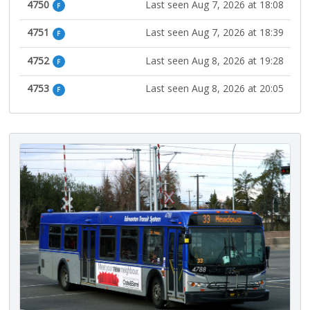
4750
Last seen Aug 7, 2026 at 18:08
F
4751
Last seen Aug 7, 2026 at 18:39
F
4752
Last seen Aug 8, 2026 at 19:28
F
4753
Last seen Aug 8, 2026 at 20:05
F