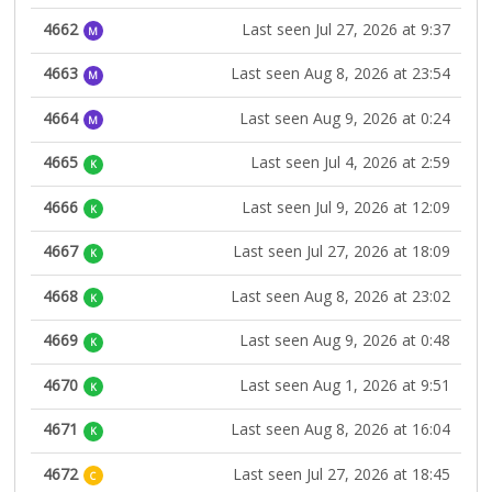
4662
Last seen Jul 27, 2026 at 9:37
M
4663
Last seen Aug 8, 2026 at 23:54
M
4664
Last seen Aug 9, 2026 at 0:24
M
4665
Last seen Jul 4, 2026 at 2:59
K
4666
Last seen Jul 9, 2026 at 12:09
K
4667
Last seen Jul 27, 2026 at 18:09
K
4668
Last seen Aug 8, 2026 at 23:02
K
4669
Last seen Aug 9, 2026 at 0:48
K
4670
Last seen Aug 1, 2026 at 9:51
K
4671
Last seen Aug 8, 2026 at 16:04
K
4672
Last seen Jul 27, 2026 at 18:45
C