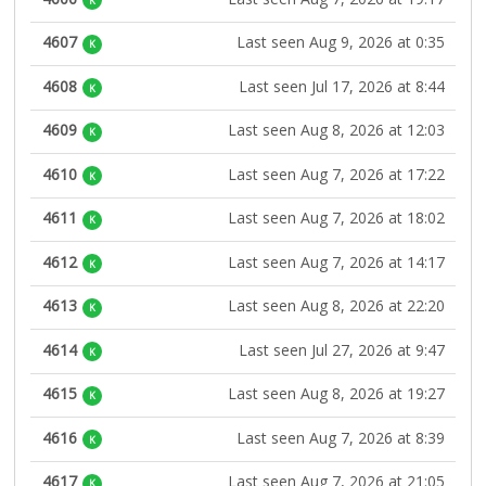
K
4607
Last seen Aug 9, 2026 at 0:35
K
4608
Last seen Jul 17, 2026 at 8:44
K
4609
Last seen Aug 8, 2026 at 12:03
K
4610
Last seen Aug 7, 2026 at 17:22
K
4611
Last seen Aug 7, 2026 at 18:02
K
4612
Last seen Aug 7, 2026 at 14:17
K
4613
Last seen Aug 8, 2026 at 22:20
K
4614
Last seen Jul 27, 2026 at 9:47
K
4615
Last seen Aug 8, 2026 at 19:27
K
4616
Last seen Aug 7, 2026 at 8:39
K
4617
Last seen Aug 7, 2026 at 21:05
K