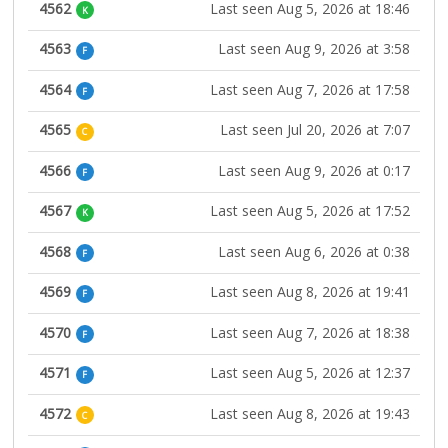
4562
Last seen Aug 5, 2026 at 18:46
K
4563
Last seen Aug 9, 2026 at 3:58
F
4564
Last seen Aug 7, 2026 at 17:58
F
4565
Last seen Jul 20, 2026 at 7:07
C
4566
Last seen Aug 9, 2026 at 0:17
F
4567
Last seen Aug 5, 2026 at 17:52
K
4568
Last seen Aug 6, 2026 at 0:38
F
4569
Last seen Aug 8, 2026 at 19:41
F
4570
Last seen Aug 7, 2026 at 18:38
F
4571
Last seen Aug 5, 2026 at 12:37
F
4572
Last seen Aug 8, 2026 at 19:43
C