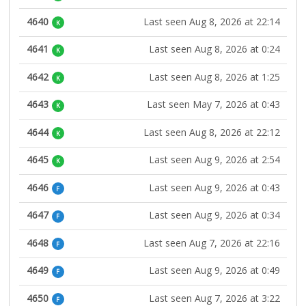
4640
Last seen Aug 8, 2026 at 22:14
K
4641
Last seen Aug 8, 2026 at 0:24
K
4642
Last seen Aug 8, 2026 at 1:25
K
4643
Last seen May 7, 2026 at 0:43
K
4644
Last seen Aug 8, 2026 at 22:12
K
4645
Last seen Aug 9, 2026 at 2:54
K
4646
Last seen Aug 9, 2026 at 0:43
F
4647
Last seen Aug 9, 2026 at 0:34
F
4648
Last seen Aug 7, 2026 at 22:16
F
4649
Last seen Aug 9, 2026 at 0:49
F
4650
Last seen Aug 7, 2026 at 3:22
F