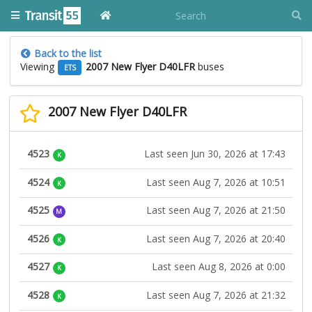
Back to the list
Viewing
2007 New Flyer D40LFR
buses
ETS
2007 New Flyer D40LFR
4523
Last seen Jun 30, 2026 at 17:43
K
4524
Last seen Aug 7, 2026 at 10:51
K
4525
Last seen Aug 7, 2026 at 21:50
M
4526
Last seen Aug 7, 2026 at 20:40
K
4527
Last seen Aug 8, 2026 at 0:00
K
4528
Last seen Aug 7, 2026 at 21:32
K