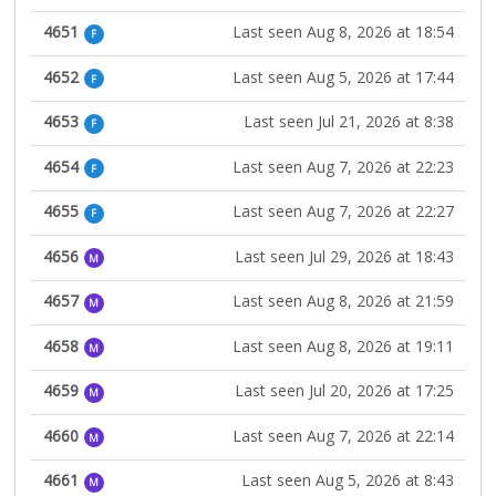
4651
Last seen Aug 8, 2026 at 18:54
F
4652
Last seen Aug 5, 2026 at 17:44
F
4653
Last seen Jul 21, 2026 at 8:38
F
4654
Last seen Aug 7, 2026 at 22:23
F
4655
Last seen Aug 7, 2026 at 22:27
F
4656
Last seen Jul 29, 2026 at 18:43
M
4657
Last seen Aug 8, 2026 at 21:59
M
4658
Last seen Aug 8, 2026 at 19:11
M
4659
Last seen Jul 20, 2026 at 17:25
M
4660
Last seen Aug 7, 2026 at 22:14
M
4661
Last seen Aug 5, 2026 at 8:43
M