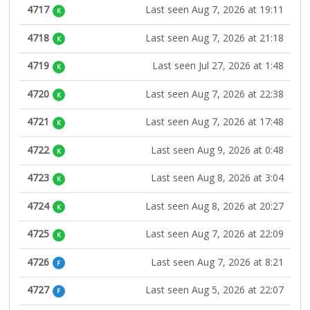
4717
Last seen Aug 7, 2026 at 19:11
K
4718
Last seen Aug 7, 2026 at 21:18
K
4719
Last seen Jul 27, 2026 at 1:48
K
4720
Last seen Aug 7, 2026 at 22:38
K
4721
Last seen Aug 7, 2026 at 17:48
K
4722
Last seen Aug 9, 2026 at 0:48
K
4723
Last seen Aug 8, 2026 at 3:04
K
4724
Last seen Aug 8, 2026 at 20:27
K
4725
Last seen Aug 7, 2026 at 22:09
K
4726
Last seen Aug 7, 2026 at 8:21
F
4727
Last seen Aug 5, 2026 at 22:07
F