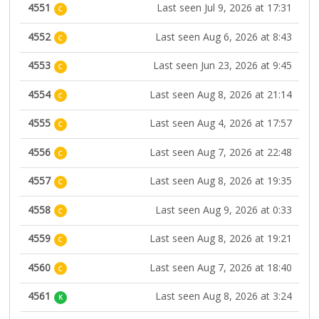
4551
Last seen Jul 9, 2026 at 17:31
C
4552
Last seen Aug 6, 2026 at 8:43
C
4553
Last seen Jun 23, 2026 at 9:45
C
4554
Last seen Aug 8, 2026 at 21:14
C
4555
Last seen Aug 4, 2026 at 17:57
C
4556
Last seen Aug 7, 2026 at 22:48
C
4557
Last seen Aug 8, 2026 at 19:35
C
4558
Last seen Aug 9, 2026 at 0:33
C
4559
Last seen Aug 8, 2026 at 19:21
C
4560
Last seen Aug 7, 2026 at 18:40
C
4561
Last seen Aug 8, 2026 at 3:24
K