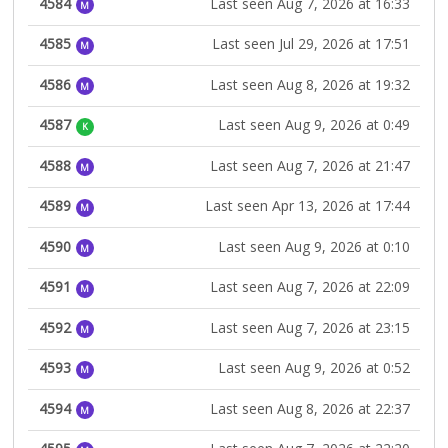
4584
Last seen Aug 7, 2026 at 16:33
M
4585
Last seen Jul 29, 2026 at 17:51
M
4586
Last seen Aug 8, 2026 at 19:32
M
4587
Last seen Aug 9, 2026 at 0:49
K
4588
Last seen Aug 7, 2026 at 21:47
M
4589
Last seen Apr 13, 2026 at 17:44
M
4590
Last seen Aug 9, 2026 at 0:10
M
4591
Last seen Aug 7, 2026 at 22:09
M
4592
Last seen Aug 7, 2026 at 23:15
M
4593
Last seen Aug 9, 2026 at 0:52
M
4594
Last seen Aug 8, 2026 at 22:37
M