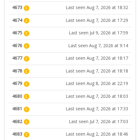
4673
Last seen Aug 7, 2026 at 18:32
C
4674
Last seen Aug 7, 2026 at 17:29
C
4675
Last seen Jul 9, 2026 at 17:59
C
4676
Last seen Aug 7, 2026 at 9:14
C
4677
Last seen Aug 7, 2026 at 18:17
C
4678
Last seen Aug 7, 2026 at 18:18
C
4679
Last seen Aug 8, 2026 at 22:19
C
4680
Last seen Aug 7, 2026 at 18:03
C
4681
Last seen Aug 7, 2026 at 17:33
C
4682
Last seen Jul 7, 2026 at 17:03
C
4683
Last seen Aug 2, 2026 at 18:46
C