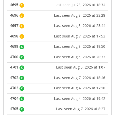
4695
Last seen Jul 23, 2026 at 18:34
C
4696
Last seen Aug 8, 2026 at 22:28
C
4697
Last seen Aug 8, 2026 at 23:44
C
4698
Last seen Aug 7, 2026 at 17:53
C
4699
Last seen Aug 8, 2026 at 19:50
K
4700
Last seen Aug 6, 2026 at 20:33
K
4701
Last seen Aug 5, 2026 at 1:07
K
4702
Last seen Aug 7, 2026 at 18:46
K
4703
Last seen Aug 4, 2026 at 17:10
K
4704
Last seen Aug 4, 2026 at 19:42
K
4705
Last seen Aug 7, 2026 at 8:27
K