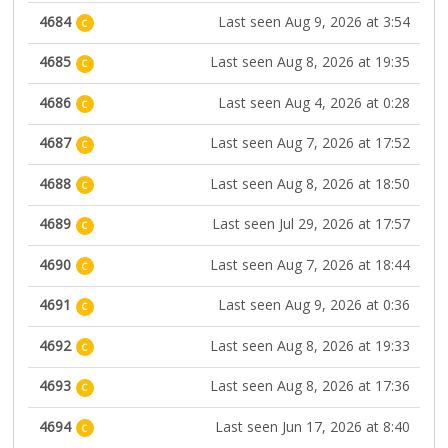
4684
Last seen Aug 9, 2026 at 3:54
C
4685
Last seen Aug 8, 2026 at 19:35
C
4686
Last seen Aug 4, 2026 at 0:28
C
4687
Last seen Aug 7, 2026 at 17:52
C
4688
Last seen Aug 8, 2026 at 18:50
C
4689
Last seen Jul 29, 2026 at 17:57
C
4690
Last seen Aug 7, 2026 at 18:44
C
4691
Last seen Aug 9, 2026 at 0:36
C
4692
Last seen Aug 8, 2026 at 19:33
C
4693
Last seen Aug 8, 2026 at 17:36
C
4694
Last seen Jun 17, 2026 at 8:40
C