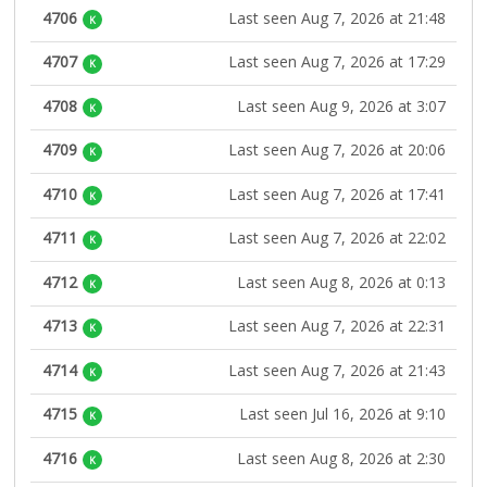
4706
Last seen Aug 7, 2026 at 21:48
K
4707
Last seen Aug 7, 2026 at 17:29
K
4708
Last seen Aug 9, 2026 at 3:07
K
4709
Last seen Aug 7, 2026 at 20:06
K
4710
Last seen Aug 7, 2026 at 17:41
K
4711
Last seen Aug 7, 2026 at 22:02
K
4712
Last seen Aug 8, 2026 at 0:13
K
4713
Last seen Aug 7, 2026 at 22:31
K
4714
Last seen Aug 7, 2026 at 21:43
K
4715
Last seen Jul 16, 2026 at 9:10
K
4716
Last seen Aug 8, 2026 at 2:30
K