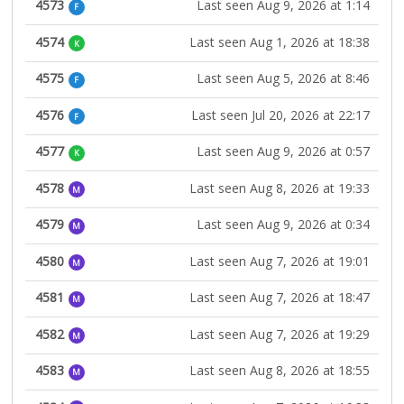
4573
Last seen Aug 9, 2026 at 1:14
F
4574
Last seen Aug 1, 2026 at 18:38
K
4575
Last seen Aug 5, 2026 at 8:46
F
4576
Last seen Jul 20, 2026 at 22:17
F
4577
Last seen Aug 9, 2026 at 0:57
K
4578
Last seen Aug 8, 2026 at 19:33
M
4579
Last seen Aug 9, 2026 at 0:34
M
4580
Last seen Aug 7, 2026 at 19:01
M
4581
Last seen Aug 7, 2026 at 18:47
M
4582
Last seen Aug 7, 2026 at 19:29
M
4583
Last seen Aug 8, 2026 at 18:55
M