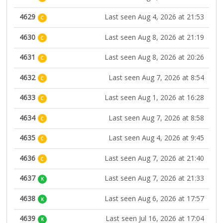
4629
Last seen Aug 4, 2026 at 21:53
C
4630
Last seen Aug 8, 2026 at 21:19
C
4631
Last seen Aug 8, 2026 at 20:26
C
4632
Last seen Aug 7, 2026 at 8:54
C
4633
Last seen Aug 1, 2026 at 16:28
C
4634
Last seen Aug 7, 2026 at 8:58
C
4635
Last seen Aug 4, 2026 at 9:45
C
4636
Last seen Aug 7, 2026 at 21:40
C
4637
Last seen Aug 7, 2026 at 21:33
K
4638
Last seen Aug 6, 2026 at 17:57
K
4639
Last seen Jul 16, 2026 at 17:04
K