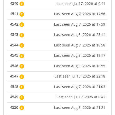
4540
Last seen Jul 17, 2026 at 0:41
C
4541
Last seen Aug 7, 2026 at 17:56
C
4542
Last seen Aug 7, 2026 at 17:59
C
4543
Last seen Aug 8, 2026 at 23:14
C
4544
Last seen Aug 7, 2026 at 18:58
C
4545
Last seen Aug 8, 2026 at 19:17
C
4546
Last seen Aug 8, 2026 at 18:55
C
4547
Last seen Jul 13, 2026 at 22:18
C
4548
Last seen Aug 7, 2026 at 21:03
C
4549
Last seen Jul 17, 2026 at 8:42
C
4550
Last seen Aug 8, 2026 at 21:21
C