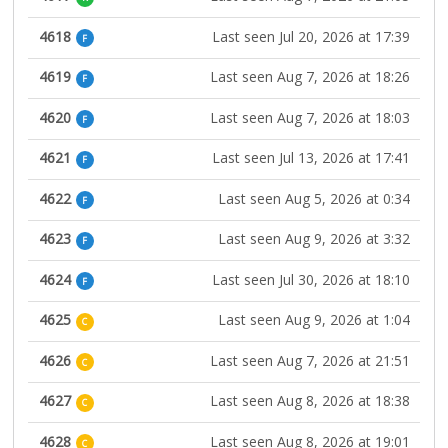
4618
Last seen Jul 20, 2026 at 17:39
F
4619
Last seen Aug 7, 2026 at 18:26
F
4620
Last seen Aug 7, 2026 at 18:03
F
4621
Last seen Jul 13, 2026 at 17:41
F
4622
Last seen Aug 5, 2026 at 0:34
F
4623
Last seen Aug 9, 2026 at 3:32
F
4624
Last seen Jul 30, 2026 at 18:10
F
4625
Last seen Aug 9, 2026 at 1:04
C
4626
Last seen Aug 7, 2026 at 21:51
C
4627
Last seen Aug 8, 2026 at 18:38
C
4628
Last seen Aug 8, 2026 at 19:01
C