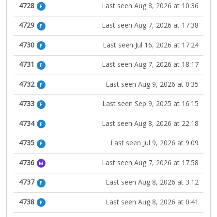
4728
Last seen Aug 8, 2026 at 10:36
F
4729
Last seen Aug 7, 2026 at 17:38
F
4730
Last seen Jul 16, 2026 at 17:24
F
4731
Last seen Aug 7, 2026 at 18:17
F
4732
Last seen Aug 9, 2026 at 0:35
F
4733
Last seen Sep 9, 2025 at 16:15
F
4734
Last seen Aug 8, 2026 at 22:18
F
4735
Last seen Jul 9, 2026 at 9:09
F
4736
Last seen Aug 7, 2026 at 17:58
M
4737
Last seen Aug 8, 2026 at 3:12
F
4738
Last seen Aug 8, 2026 at 0:41
F