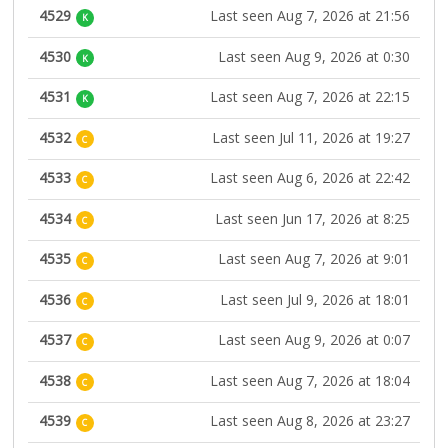
4529
Last seen Aug 7, 2026 at 21:56
K
4530
Last seen Aug 9, 2026 at 0:30
K
4531
Last seen Aug 7, 2026 at 22:15
K
4532
Last seen Jul 11, 2026 at 19:27
C
4533
Last seen Aug 6, 2026 at 22:42
C
4534
Last seen Jun 17, 2026 at 8:25
C
4535
Last seen Aug 7, 2026 at 9:01
C
4536
Last seen Jul 9, 2026 at 18:01
C
4537
Last seen Aug 9, 2026 at 0:07
C
4538
Last seen Aug 7, 2026 at 18:04
C
4539
Last seen Aug 8, 2026 at 23:27
C