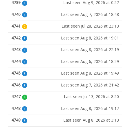
4739
Last seen Aug 9, 2026 at 0:57
F
4740
Last seen Aug 7, 2026 at 18:48
F
4741
Last seen Jul 28, 2026 at 23:13
C
4742
Last seen Aug 8, 2026 at 19:01
F
4743
Last seen Aug 8, 2026 at 22:19
F
4744
Last seen Aug 6, 2026 at 18:29
F
4745
Last seen Aug 8, 2026 at 19:49
F
4746
Last seen Aug 7, 2026 at 21:42
F
4747
Last seen Jul 13, 2026 at 8:50
K
4748
Last seen Aug 8, 2026 at 19:17
F
4749
Last seen Aug 8, 2026 at 3:13
F