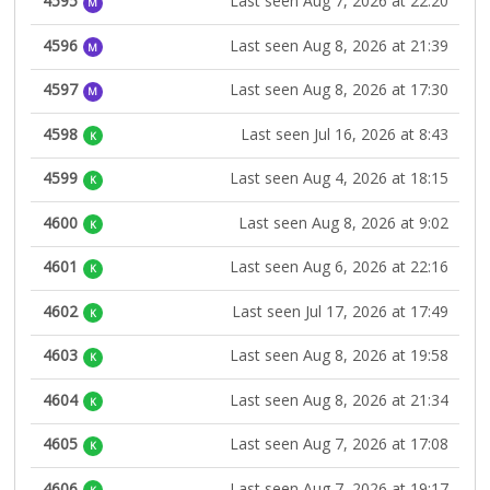
4595
Last seen Aug 7, 2026 at 22:20
M
4596
Last seen Aug 8, 2026 at 21:39
M
4597
Last seen Aug 8, 2026 at 17:30
M
4598
Last seen Jul 16, 2026 at 8:43
K
4599
Last seen Aug 4, 2026 at 18:15
K
4600
Last seen Aug 8, 2026 at 9:02
K
4601
Last seen Aug 6, 2026 at 22:16
K
4602
Last seen Jul 17, 2026 at 17:49
K
4603
Last seen Aug 8, 2026 at 19:58
K
4604
Last seen Aug 8, 2026 at 21:34
K
4605
Last seen Aug 7, 2026 at 17:08
K
4606
Last seen Aug 7, 2026 at 19:17