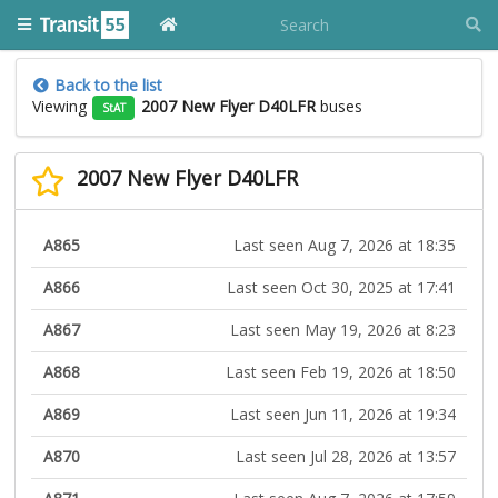
Back to the list
Viewing
2007 New Flyer D40LFR
buses
StAT
2007 New Flyer D40LFR
A865
Last seen Aug 7, 2026 at 18:35
A866
Last seen Oct 30, 2025 at 17:41
A867
Last seen May 19, 2026 at 8:23
A868
Last seen Feb 19, 2026 at 18:50
A869
Last seen Jun 11, 2026 at 19:34
A870
Last seen Jul 28, 2026 at 13:57