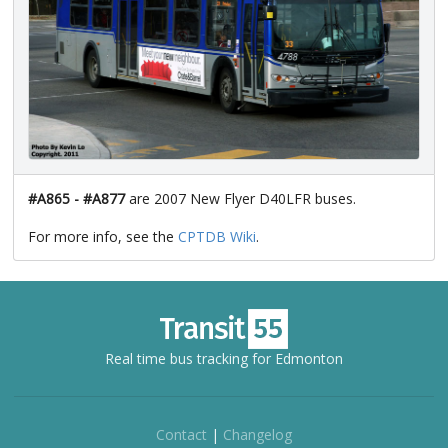
#A865 - #A877
are 2007 New Flyer D40LFR buses.
For more info, see the
CPTDB Wiki
.
Real time bus tracking for Edmonton
Contact
|
Changelog