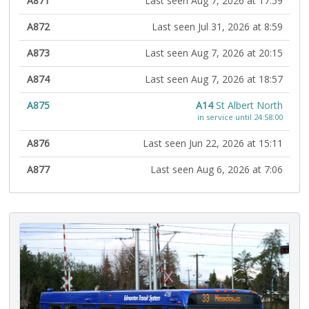
A871
Last seen Aug 7, 2026 at 17:59
A872
Last seen Jul 31, 2026 at 8:59
A873
Last seen Aug 7, 2026 at 20:15
A874
Last seen Aug 7, 2026 at 18:57
A875
A14
St Albert North
in service until 24:58:00
A876
Last seen Jun 22, 2026 at 15:11
A877
Last seen Aug 6, 2026 at 7:06