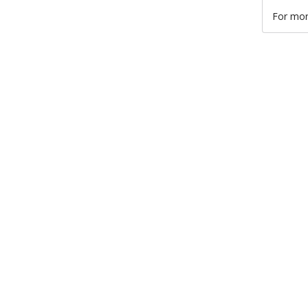
For mor