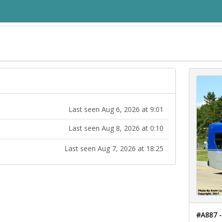
Last seen Aug 6, 2026 at 9:01
Last seen Aug 8, 2026 at 0:10
Last seen Aug 7, 2026 at 18:25
#A887 