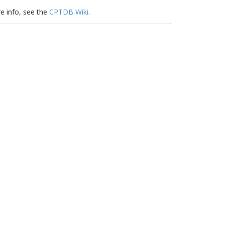
e info, see the
CPTDB Wiki
.