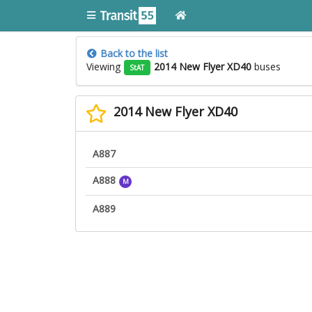
Back to the list
Viewing
2014 New Flyer XD40
buses
StAT
2014 New Flyer XD40
A887
A888
M
A889