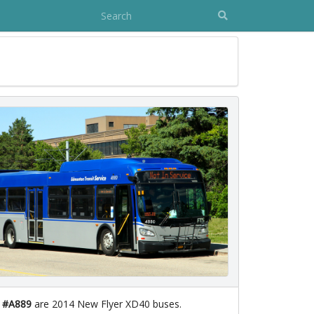
- #A889
are 2014 New Flyer XD40 buses.