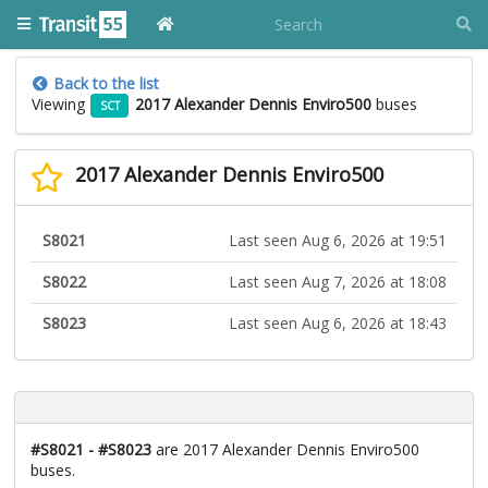
Back to the list
Viewing
2017 Alexander Dennis Enviro500
buses
SCT
2017 Alexander Dennis Enviro500
S8021
Last seen Aug 6, 2026 at 19:51
S8022
Last seen Aug 7, 2026 at 18:08
S8023
Last seen Aug 6, 2026 at 18:43
#S8021 - #S8023
are 2017 Alexander Dennis Enviro500
buses.