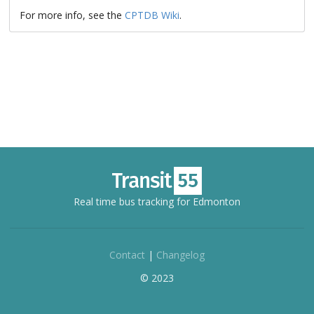
For more info, see the
CPTDB Wiki
.
Real time bus tracking for Edmonton
Contact
|
Changelog
© 2023