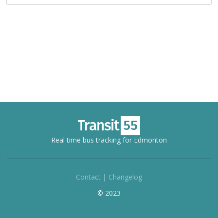
Real time bus tracking for Edmonton
Contact
|
Changelog
© 2023