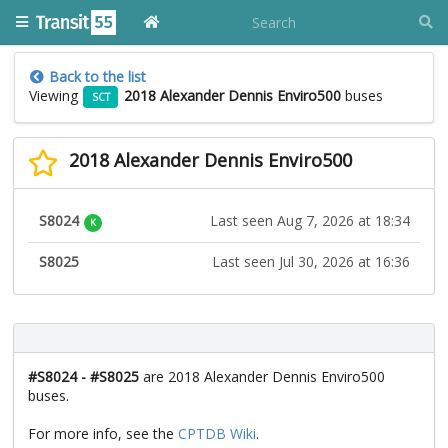
Back to the list
Viewing
2018 Alexander Dennis Enviro500
buses
SCT
2018 Alexander Dennis Enviro500
S8024
Last seen Aug 7, 2026 at 18:34
K
S8025
Last seen Jul 30, 2026 at 16:36
#S8024 - #S8025
are 2018 Alexander Dennis Enviro500
buses.
For more info, see the
CPTDB Wiki
.