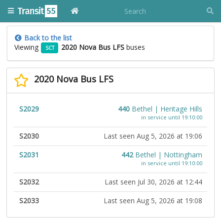
Back to the list
Viewing
2020 Nova Bus LFS
buses
SCT
2020 Nova Bus LFS
S2029
440
Bethel | Heritage Hills
in service until 19:10:00
S2030
Last seen Aug 5, 2026 at 19:06
S2031
442
Bethel | Nottingham
in service until 19:10:00
S2032
Last seen Jul 30, 2026 at 12:44
S2033
Last seen Aug 5, 2026 at 19:08