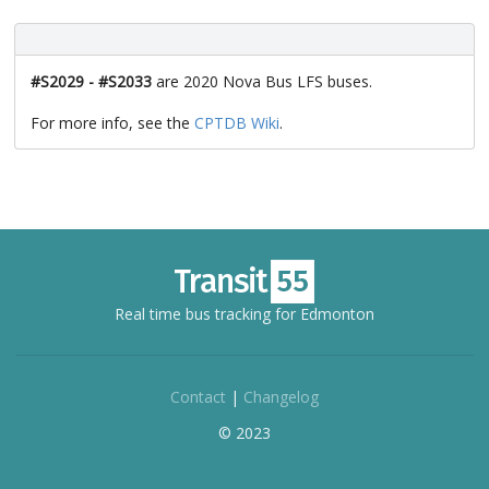
#S2029 - #S2033
are 2020 Nova Bus LFS buses.
For more info, see the
CPTDB Wiki
.
Real time bus tracking for Edmonton
Contact
|
Changelog
© 2023