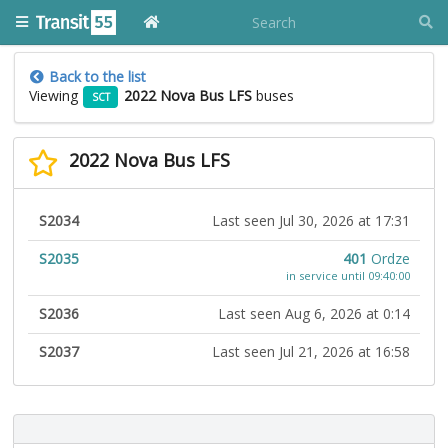
Back to the list
Viewing
2022 Nova Bus LFS
buses
SCT
2022 Nova Bus LFS
S2034
Last seen Jul 30, 2026 at 17:31
S2035
401
Ordze
in service until 09:40:00
S2036
Last seen Aug 6, 2026 at 0:14
S2037
Last seen Jul 21, 2026 at 16:58