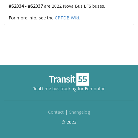
#S2034 - #S2037
are 2022 Nova Bus LFS buses.
For more info, see the
CPTDB Wiki
.
Real time bus tracking for Edmonton
Contact
|
Changelog
© 2023