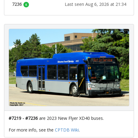
7236
Last seen Aug 6, 2026 at 21:34
K
#7219 - #7236
are 2023 New Flyer XD40 buses.
For more info, see the
CPTDB Wiki
.