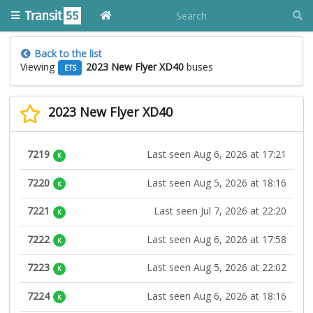
Back to the list
Viewing
2023 New Flyer XD40
buses
ETS
2023 New Flyer XD40
7219
Last seen Aug 6, 2026 at 17:21
K
7220
Last seen Aug 5, 2026 at 18:16
K
7221
Last seen Jul 7, 2026 at 22:20
K
7222
Last seen Aug 6, 2026 at 17:58
K
7223
Last seen Aug 5, 2026 at 22:02
K
7224
Last seen Aug 6, 2026 at 18:16
K