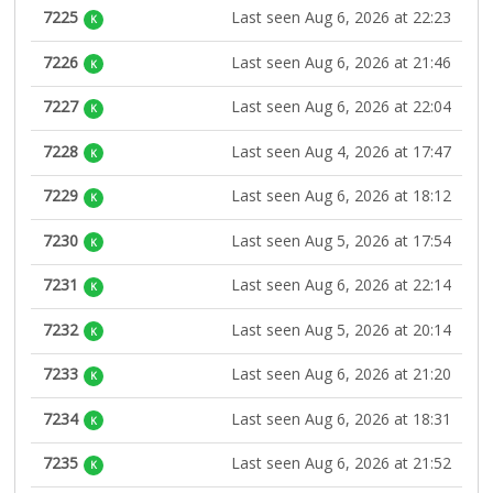
7225
Last seen Aug 6, 2026 at 22:23
K
7226
Last seen Aug 6, 2026 at 21:46
K
7227
Last seen Aug 6, 2026 at 22:04
K
7228
Last seen Aug 4, 2026 at 17:47
K
7229
Last seen Aug 6, 2026 at 18:12
K
7230
Last seen Aug 5, 2026 at 17:54
K
7231
Last seen Aug 6, 2026 at 22:14
K
7232
Last seen Aug 5, 2026 at 20:14
K
7233
Last seen Aug 6, 2026 at 21:20
K
7234
Last seen Aug 6, 2026 at 18:31
K
7235
Last seen Aug 6, 2026 at 21:52
K