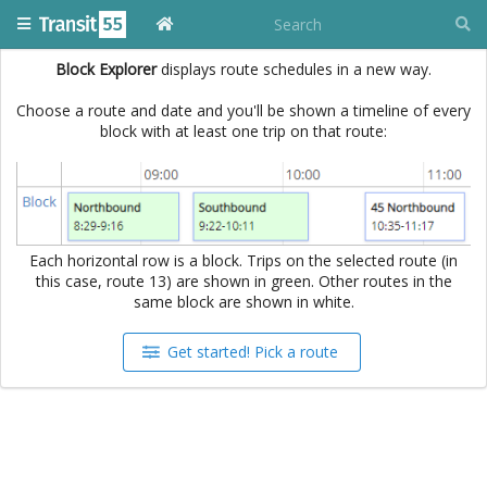
Block Explorer
displays route schedules in a new way.
Choose a route and date and you'll be shown a timeline of every
block with at least one trip on that route:
Each horizontal row is a block. Trips on the selected route (in
this case, route 13) are shown in green. Other routes in the
same block are shown in white.
Get started! Pick a route