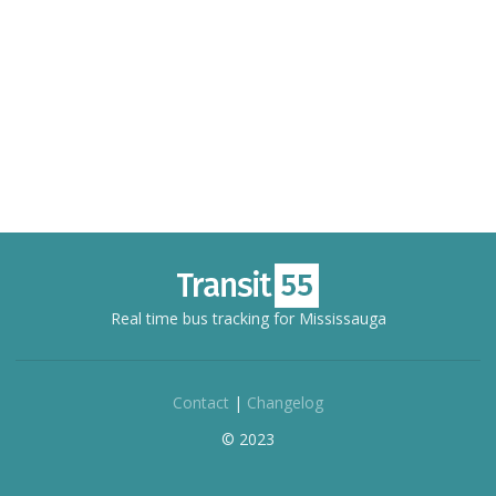
Real time bus tracking for Mississauga
Contact
|
Changelog
© 2023