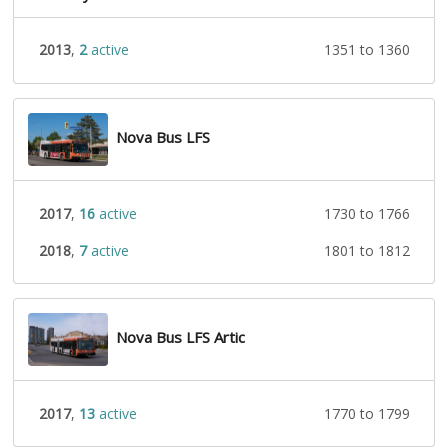
2013
,
2
active
1351 to 1360
Nova Bus LFS
2017
,
16
active
1730 to 1766
2018
,
7
active
1801 to 1812
Nova Bus LFS Artic
2017
,
13
active
1770 to 1799