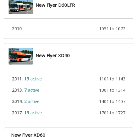
New Flyer D60LFR
2010
1051 to 1072
New Flyer XD40
2011
,
13
active
1101 to 1143
2013
,
7
active
1301 to 1314
2014
,
2
active
1401 to 1407
2017
,
13
active
1701 to 1727
New Flyer XD60