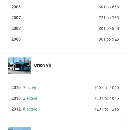
2006
601 to 653
2007
721 to 735
2008
801 to 844
2008
901 to 925
Orion VII
2010
,
7
active
1001 to 1020
2010
,
3
active
1031 to 1045
2012
,
6
active
1201 to 1215