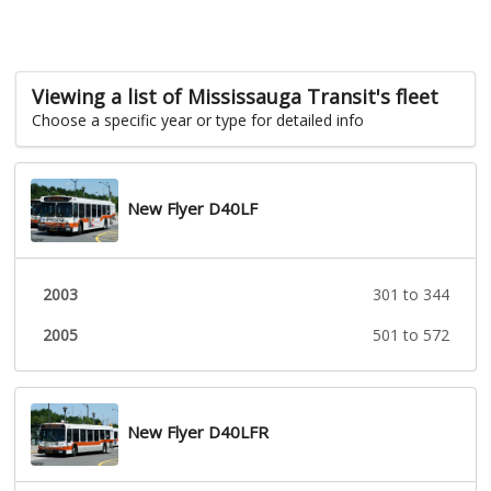
Viewing a list of Mississauga Transit's fleet
Choose a specific year or type for detailed info
New Flyer D40LF
2003
301 to 344
2005
501 to 572
New Flyer D40LFR