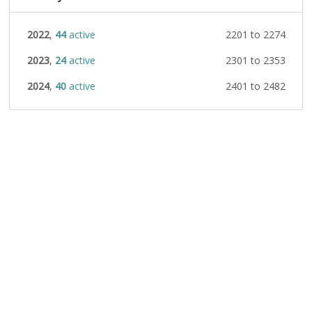
2022
,
44
active
2201 to 2274
2023
,
24
active
2301 to 2353
2024
,
40
active
2401 to 2482