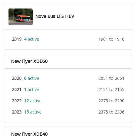
Nova Bus LFS HEV
2019
,
4
active
1901 to 1910
New Flyer XDE60
2020
,
6
active
2051 to 2061
2021
,
1
active
2151 to 2155
2022
,
12
active
2275 to 2290
2023
,
13
active
2375 to 2396
New Flyer XDE40