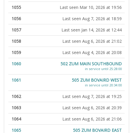
1055
Last seen Mar 10, 2026 at 19:56
1056
Last seen Aug 7, 2026 at 18:59
1057
Last seen Jan 14, 2026 at 12:44
1058
Last seen Aug 6, 2026 at 21:02
1059
Last seen Aug 4, 2026 at 20:08
1060
502 ZUM MAIN SOUTHBOUND
in service until 25:28:00
1061
505 ZUM BOVAIRD WEST
in service until 20:34:00
1062
Last seen Aug 7, 2026 at 19:25
1063
Last seen Aug 6, 2026 at 20:39
1064
Last seen Aug 6, 2026 at 21:06
1065
505 ZUM BOVAIRD EAST