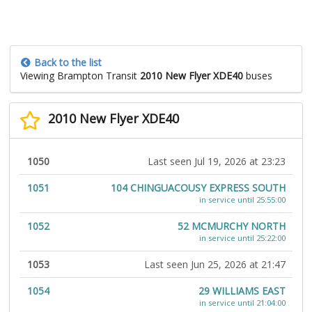
Back to the list
Viewing Brampton Transit
2010 New Flyer XDE40
buses
2010 New Flyer XDE40
1050
Last seen Jul 19, 2026 at 23:23
1051
104 CHINGUACOUSY EXPRESS SOUTH
in service until 25:55:00
1052
52 MCMURCHY NORTH
in service until 25:22:00
1053
Last seen Jun 25, 2026 at 21:47
1054
29 WILLIAMS EAST
in service until 21:04:00