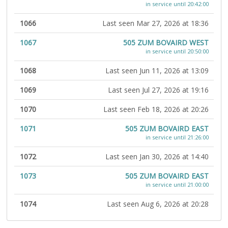
in service until 20:42:00
1066
Last seen Mar 27, 2026 at 18:36
1067
505 ZUM BOVAIRD WEST
in service until 20:50:00
1068
Last seen Jun 11, 2026 at 13:09
1069
Last seen Jul 27, 2026 at 19:16
1070
Last seen Feb 18, 2026 at 20:26
1071
505 ZUM BOVAIRD EAST
in service until 21:26:00
1072
Last seen Jan 30, 2026 at 14:40
1073
505 ZUM BOVAIRD EAST
in service until 21:00:00
1074
Last seen Aug 6, 2026 at 20:28