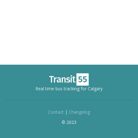
Real time bus tracking for Calgary
Contact
|
Changelog
© 2023