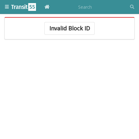
Invalid Block ID