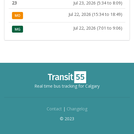
23
Jul 23, 2026 (5:34 to 8:09)
Jul 22, 2026 (15:34 to 18:49)
MO
Jul 22, 2026 (7:01 to 9:06)
MG
Real time bus tracking for Calgary
Contact
|
Changelog
© 2023