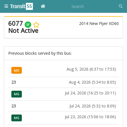
6077
2014 New Flyer XD60
SF
Not Active
Previous blocks served by this bus:
Aug 5, 2026 (6:37 to 17:53)
MO
23
Aug 4, 2026 (5:34 to 8:05)
Jul 24, 2026 (16:25 to 20:11)
MG
23
Jul 24, 2026 (5:32 to 8:09)
Jul 23, 2026 (15:06 to 18:06)
MG