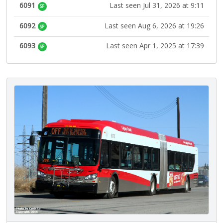
6091
Last seen Jul 31, 2026 at 9:11
SF
6092
Last seen Aug 6, 2026 at 19:26
SF
6093
Last seen Apr 1, 2025 at 17:39
SF