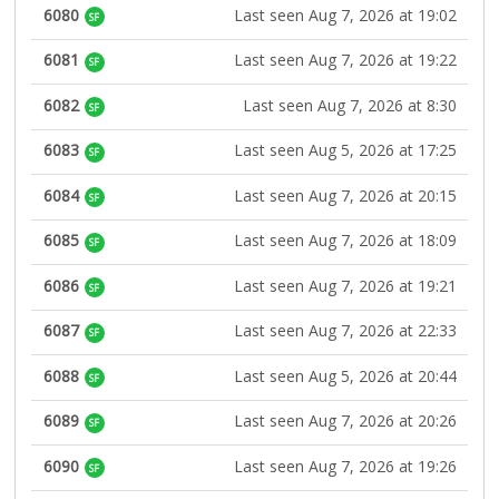
6080
Last seen Aug 7, 2026 at 19:02
SF
6081
Last seen Aug 7, 2026 at 19:22
SF
6082
Last seen Aug 7, 2026 at 8:30
SF
6083
Last seen Aug 5, 2026 at 17:25
SF
6084
Last seen Aug 7, 2026 at 20:15
SF
6085
Last seen Aug 7, 2026 at 18:09
SF
6086
Last seen Aug 7, 2026 at 19:21
SF
6087
Last seen Aug 7, 2026 at 22:33
SF
6088
Last seen Aug 5, 2026 at 20:44
SF
6089
Last seen Aug 7, 2026 at 20:26
SF
6090
Last seen Aug 7, 2026 at 19:26
SF