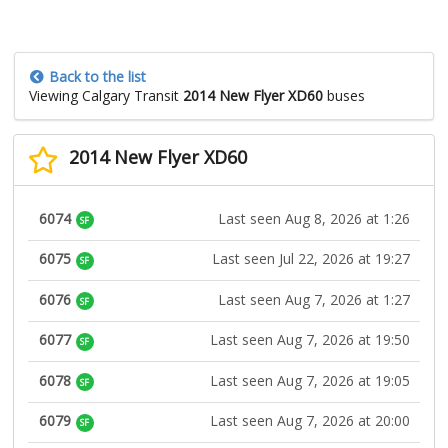
Back to the list
Viewing Calgary Transit
2014 New Flyer XD60
buses
2014 New Flyer XD60
6074
Last seen Aug 8, 2026 at 1:26
SF
6075
Last seen Jul 22, 2026 at 19:27
SF
6076
Last seen Aug 7, 2026 at 1:27
SF
6077
Last seen Aug 7, 2026 at 19:50
SF
6078
Last seen Aug 7, 2026 at 19:05
SF
6079
Last seen Aug 7, 2026 at 20:00
SF