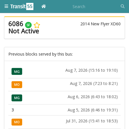
6086
2014 New Flyer XD60
SF
Not Active
Previous blocks served by this bus:
Aug 7, 2026 (15:16 to 19:10)
MG
Aug 7, 2026 (7:23 to 8:21)
MO
Aug 6, 2026 (6:43 to 18:02)
MG
3
Aug 5, 2026 (6:46 to 19:31)
Jul 31, 2026 (15:41 to 18:53)
MO