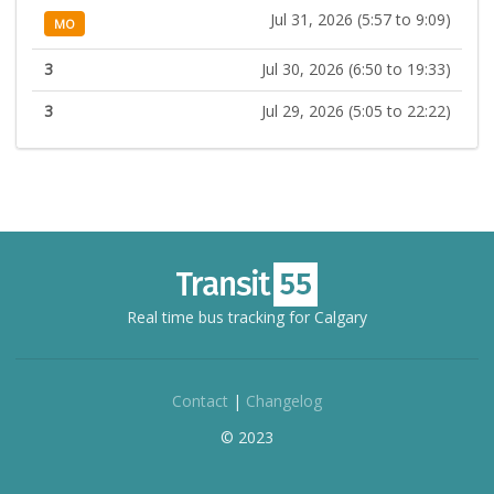
Jul 31, 2026 (5:57 to 9:09)
MO
3
Jul 30, 2026 (6:50 to 19:33)
3
Jul 29, 2026 (5:05 to 22:22)
Real time bus tracking for Calgary
Contact
|
Changelog
© 2023