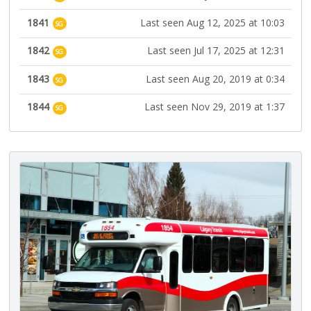
1841
Last seen Aug 12, 2025 at 10:03
SG
1842
Last seen Jul 17, 2025 at 12:31
SG
1843
Last seen Aug 20, 2019 at 0:34
SG
1844
Last seen Nov 29, 2019 at 1:37
SG