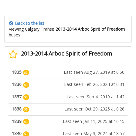
Back to the list
Viewing Calgary Transit
2013-2014 Arboc Spirit of Freedom
buses
2013-2014 Arboc Spirit of Freedom
1835
Last seen Aug 27, 2019 at 0:50
SG
1836
Last seen Feb 26, 2024 at 0:31
SG
1837
Last seen Sep 4, 2019 at 1:42
SG
1838
Last seen Oct 29, 2025 at 0:28
SG
1839
Last seen Jan 11, 2025 at 16:15
SG
1840
Last seen May 3, 2024 at 18:57
SG