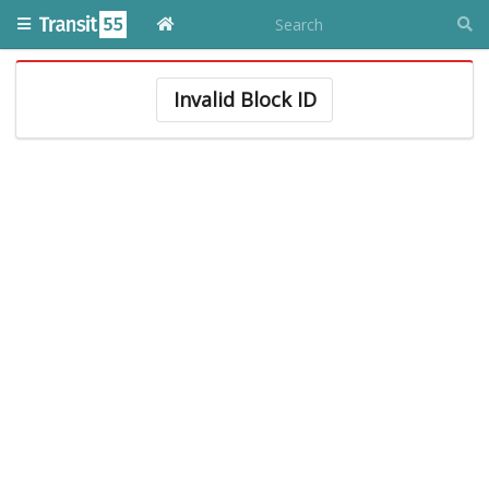
Invalid Block ID