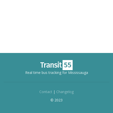
Real time bus tracking for Mississauga
Contact
|
Changelog
© 2023