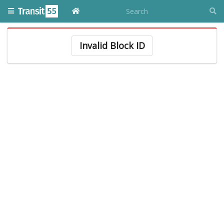
Invalid Block ID