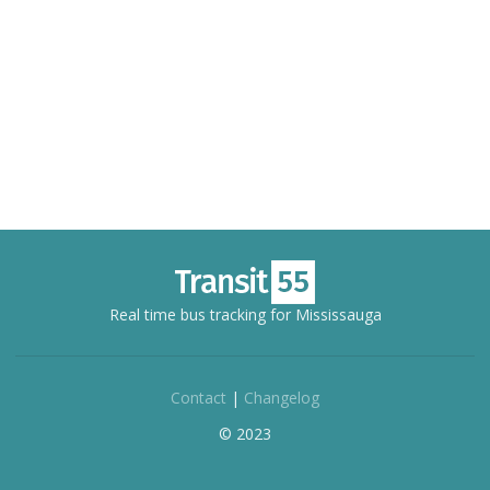
Real time bus tracking for Mississauga
Contact
|
Changelog
© 2023