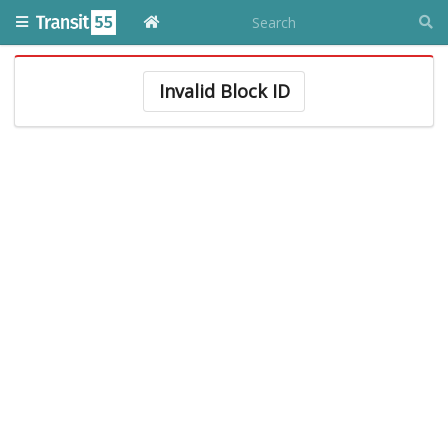
Invalid Block ID