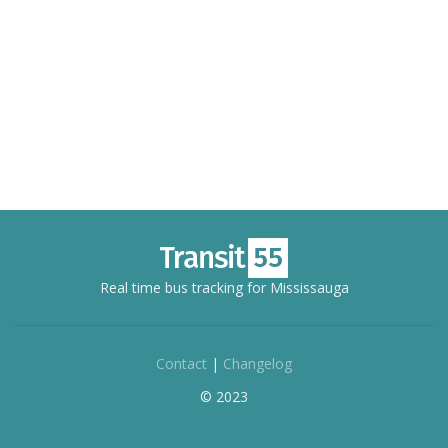
Real time bus tracking for Mississauga
Contact
|
Changelog
© 2023