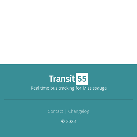
Real time bus tracking for Mississauga
Contact
|
Changelog
© 2023