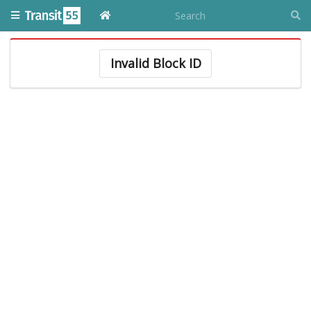
Invalid Block ID