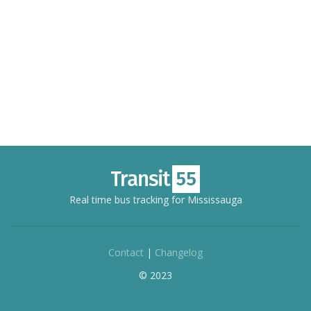
Real time bus tracking for Mississauga
Contact
|
Changelog
© 2023