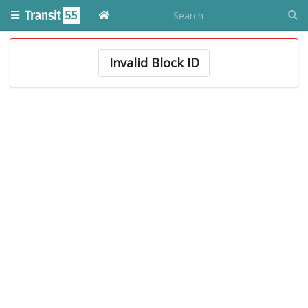
Invalid Block ID