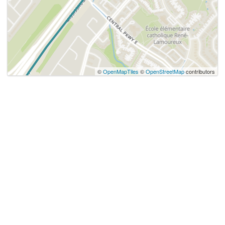
©
OpenMapTiles
©
OpenStreetMap
contributors