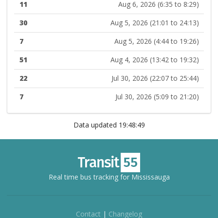
11
Aug 6, 2026 (6:35 to 8:29)
30
Aug 5, 2026 (21:01 to 24:13)
7
Aug 5, 2026 (4:44 to 19:26)
51
Aug 4, 2026 (13:42 to 19:32)
22
Jul 30, 2026 (22:07 to 25:44)
7
Jul 30, 2026 (5:09 to 21:20)
Data updated 19:48:49
Real time bus tracking for Mississauga
Contact
|
Changelog