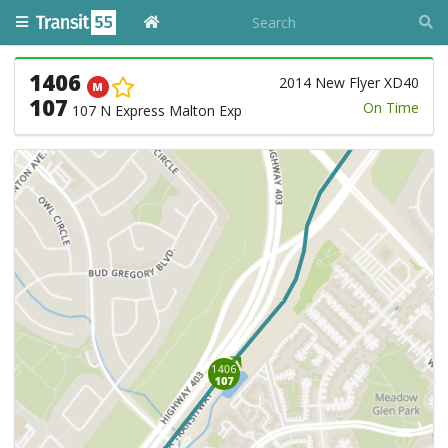
1406
2014 New Flyer XD40
M
107
On Time
107 N Express Malton Exp