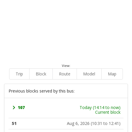
View:
Trip
Block
Route
Model
Map
Previous blocks served by this bus:
107
Today (14:14 to now)
Current block
51
Aug 6, 2026 (10:31 to 12:41)