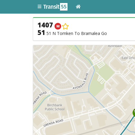
1407
M
51
51 N Tomken To Bramalea Go