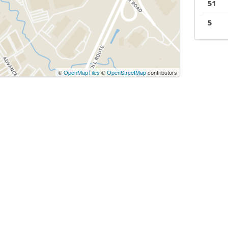
51
5
©
OpenMapTiles
©
OpenStreetMap
contributors