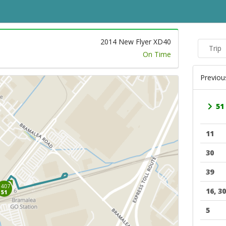
2014 New Flyer XD40
Trip
On Time
Previou
51
11
30
39
16, 30
5