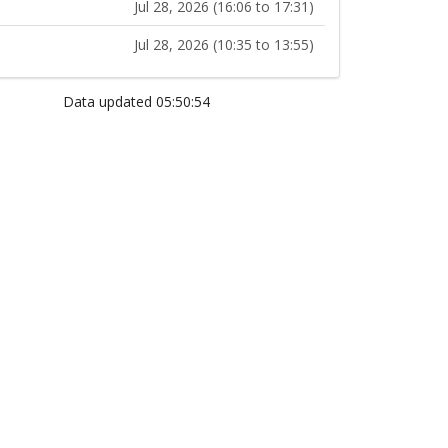
Jul 28, 2026 (16:06 to 17:31)
Jul 28, 2026 (10:35 to 13:55)
Data updated 05:50:54