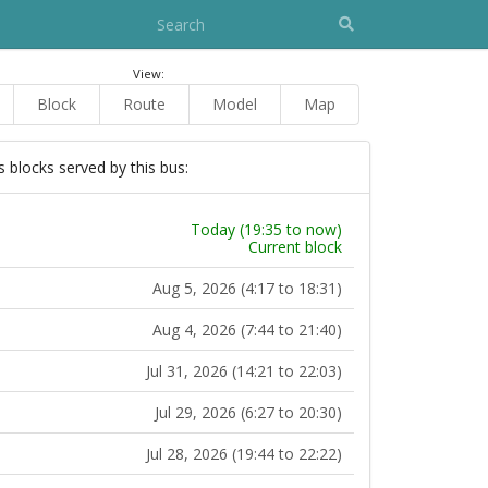
View:
Block
Route
Model
Map
s blocks served by this bus:
Today (19:35 to now)
Current block
Aug 5, 2026 (4:17 to 18:31)
Aug 4, 2026 (7:44 to 21:40)
Jul 31, 2026 (14:21 to 22:03)
Jul 29, 2026 (6:27 to 20:30)
Jul 28, 2026 (19:44 to 22:22)