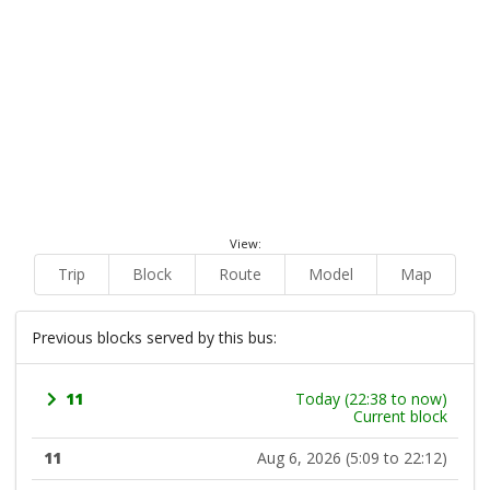
View:
Trip
Block
Route
Model
Map
Previous blocks served by this bus:
11
Today (22:38 to now)
Current block
11
Aug 6, 2026 (5:09 to 22:12)