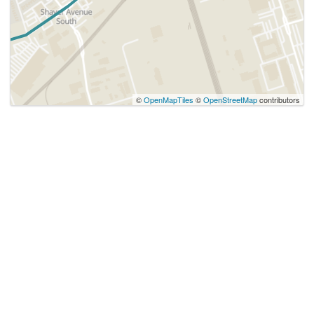
©
OpenMapTiles
©
OpenStreetMap
contributors