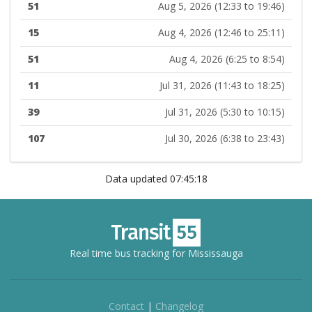
51
Aug 5, 2026 (12:33 to 19:46)
15
Aug 4, 2026 (12:46 to 25:11)
51
Aug 4, 2026 (6:25 to 8:54)
11
Jul 31, 2026 (11:43 to 18:25)
39
Jul 31, 2026 (5:30 to 10:15)
107
Jul 30, 2026 (6:38 to 23:43)
Data updated 07:45:18
Real time bus tracking for Mississauga
Contact
|
Changelog