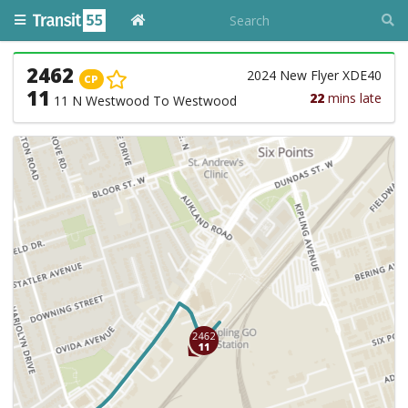
2462
2024 New Flyer XDE40
CP
11
22
mins late
11 N Westwood To Westwood