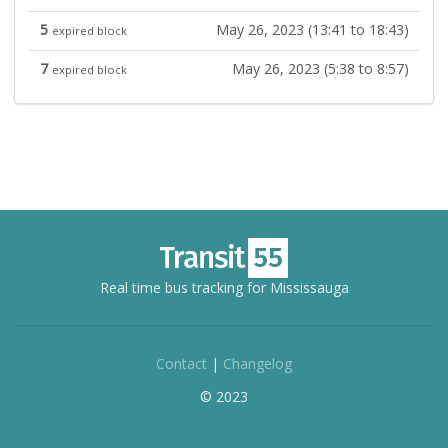
5
May 26, 2023 (13:41 to 18:43)
expired block
7
May 26, 2023 (5:38 to 8:57)
expired block
Real time bus tracking for Mississauga
Contact
|
Changelog
© 2023