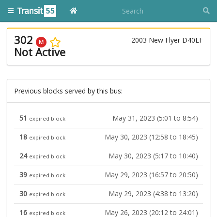
302
2003 New Flyer D40LF
M
Not Active
Previous blocks served by this bus:
51
May 31, 2023 (5:01 to 8:54)
expired block
18
May 30, 2023 (12:58 to 18:45)
expired block
24
May 30, 2023 (5:17 to 10:40)
expired block
39
May 29, 2023 (16:57 to 20:50)
expired block
30
May 29, 2023 (4:38 to 13:20)
expired block
16
May 26, 2023 (20:12 to 24:01)
expired block