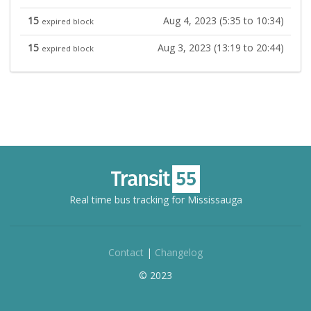
15
Aug 4, 2023 (5:35 to 10:34)
expired block
15
Aug 3, 2023 (13:19 to 20:44)
expired block
Real time bus tracking for Mississauga
Contact
|
Changelog
© 2023