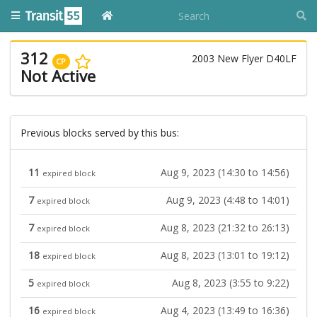
312
2003 New Flyer D40LF
CP
Not Active
Previous blocks served by this bus:
11
Aug 9, 2023 (14:30 to 14:56)
expired block
7
Aug 9, 2023 (4:48 to 14:01)
expired block
7
Aug 8, 2023 (21:32 to 26:13)
expired block
18
Aug 8, 2023 (13:01 to 19:12)
expired block
5
Aug 8, 2023 (3:55 to 9:22)
expired block
16
Aug 4, 2023 (13:49 to 16:36)
expired block