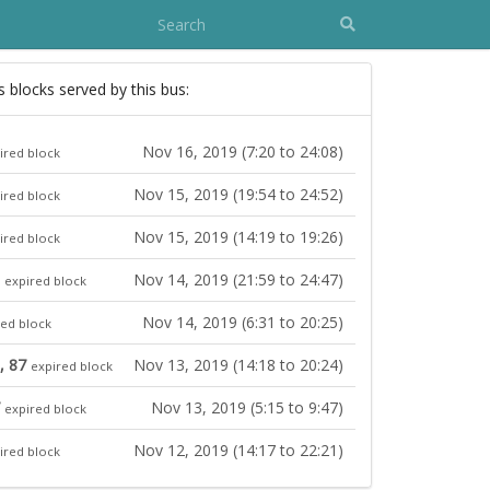
s blocks served by this bus:
Nov 16, 2019 (7:20 to 24:08)
ired block
Nov 15, 2019 (19:54 to 24:52)
ired block
Nov 15, 2019 (14:19 to 19:26)
ired block
Nov 14, 2019 (21:59 to 24:47)
expired block
Nov 14, 2019 (6:31 to 20:25)
red block
, 87
Nov 13, 2019 (14:18 to 20:24)
expired block
Nov 13, 2019 (5:15 to 9:47)
expired block
Nov 12, 2019 (14:17 to 22:21)
ired block