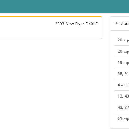
Previou
2003 New Flyer D40LF
20
exp
20
exp
19
exp
68, 91
4
expi
13, 43
43, 87
61
exp