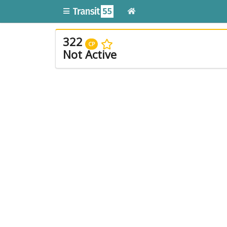
322
CP
Not Active