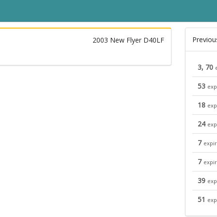
Previou
2003 New Flyer D40LF
3, 70
53
exp
18
exp
24
exp
7
expi
7
expi
39
exp
51
exp