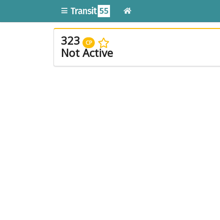
323
CP
Not Active