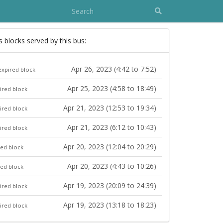
s blocks served by this bus:
Apr 26, 2023 (4:42 to 7:52)
expired block
Apr 25, 2023 (4:58 to 18:49)
ired block
Apr 21, 2023 (12:53 to 19:34)
ired block
Apr 21, 2023 (6:12 to 10:43)
ired block
Apr 20, 2023 (12:04 to 20:29)
red block
Apr 20, 2023 (4:43 to 10:26)
red block
Apr 19, 2023 (20:09 to 24:39)
ired block
Apr 19, 2023 (13:18 to 18:23)
ired block