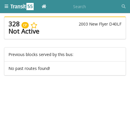
328
2003 New Flyer D40LF
CP
Not Active
Previous blocks served by this bus:
No past routes found!