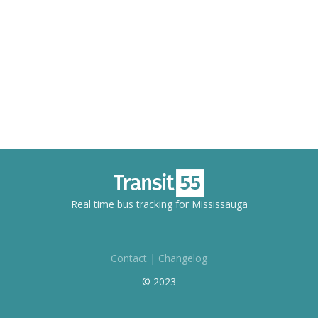
Real time bus tracking for Mississauga
Contact
|
Changelog
© 2023