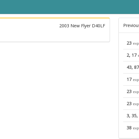
Previou
2003 New Flyer D40LF
23
exp
2, 17
43, 87
17
exp
23
exp
23
exp
3, 35,
38
exp