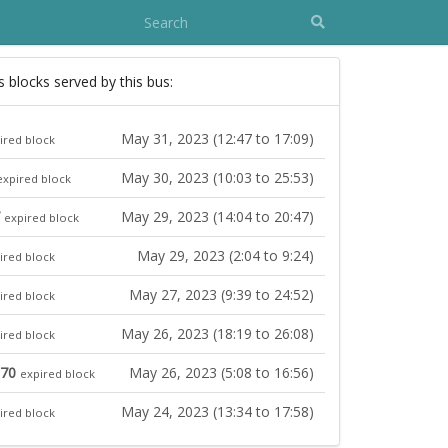
s blocks served by this bus:
May 31, 2023 (12:47 to 17:09)
ired block
May 30, 2023 (10:03 to 25:53)
expired block
May 29, 2023 (14:04 to 20:47)
expired block
May 29, 2023 (2:04 to 9:24)
ired block
May 27, 2023 (9:39 to 24:52)
ired block
May 26, 2023 (18:19 to 26:08)
ired block
 70
May 26, 2023 (5:08 to 16:56)
expired block
May 24, 2023 (13:34 to 17:58)
ired block