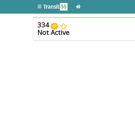
334
CP
Not Active