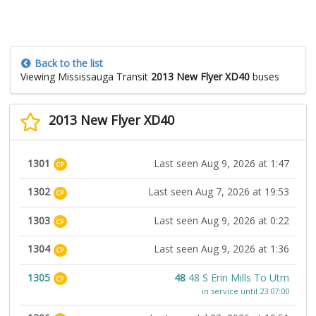
Back to the list
Viewing Mississauga Transit
2013 New Flyer XD40
buses
2013 New Flyer XD40
1301
Last seen Aug 9, 2026 at 1:47
CP
1302
Last seen Aug 7, 2026 at 19:53
CP
1303
Last seen Aug 9, 2026 at 0:22
CP
1304
Last seen Aug 9, 2026 at 1:36
CP
1305
48
48 S Erin Mills To Utm
CP
in service until 23:07:00