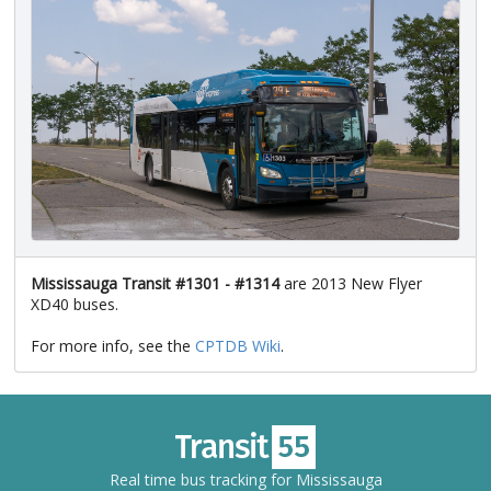
Mississauga Transit #1301 - #1314
are 2013 New Flyer
XD40 buses.
For more info, see the
CPTDB Wiki
.
Real time bus tracking for Mississauga