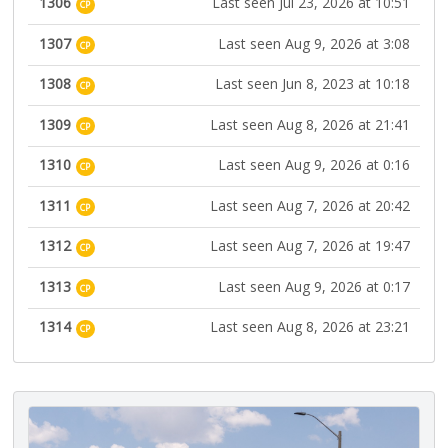
1306
Last seen Jul 23, 2026 at 10:51
CP
1307
Last seen Aug 9, 2026 at 3:08
CP
1308
Last seen Jun 8, 2023 at 10:18
CP
1309
Last seen Aug 8, 2026 at 21:41
CP
1310
Last seen Aug 9, 2026 at 0:16
CP
1311
Last seen Aug 7, 2026 at 20:42
CP
1312
Last seen Aug 7, 2026 at 19:47
CP
1313
Last seen Aug 9, 2026 at 0:17
CP
1314
Last seen Aug 8, 2026 at 23:21
CP