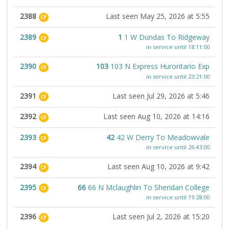
2388
Last seen May 25, 2026 at 5:55
CP
2389
1
1 W Dundas To Ridgeway
CP
in service until 18:11:00
2390
103
103 N Express Hurontario Exp
CP
in service until 23:21:00
2391
Last seen Jul 29, 2026 at 5:46
CP
2392
Last seen Aug 10, 2026 at 14:16
CP
2393
42
42 W Derry To Meadowvale
CP
in service until 26:43:00
2394
Last seen Aug 10, 2026 at 9:42
CP
2395
66
66 N Mclaughlin To Sheridan College
CP
in service until 19:28:00
2396
Last seen Jul 2, 2026 at 15:20
CP