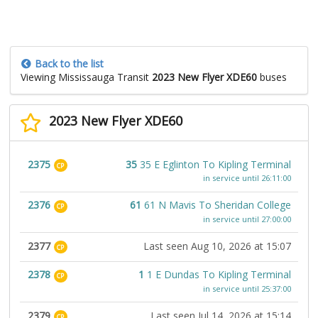
Back to the list
Viewing Mississauga Transit
2023 New Flyer XDE60
buses
2023 New Flyer XDE60
2375
35
35 E Eglinton To Kipling Terminal
CP
in service until 26:11:00
2376
61
61 N Mavis To Sheridan College
CP
in service until 27:00:00
2377
Last seen Aug 10, 2026 at 15:07
CP
2378
1
1 E Dundas To Kipling Terminal
CP
in service until 25:37:00
2379
Last seen Jul 14, 2026 at 15:14
CP