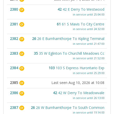
2380
42
42 E Derry To Westwood
CP
in service until 25:04:00
2381
61
61 S Mavis To City Centre
CP
in service until 24:32:00
2382
26
26 E Burnhamthorpe To Kipling Terminal
CP
in service until 21:47:00
2383
35
35 W Eglinton To Churchill Meadows Cc
CP
in service until 21:52:00
2384
103
103 S Express Hurontario Exp
CP
in service until 25:29:00
2385
Last seen Aug 10, 2026 at 10:08
CP
2386
42
42 W Derry To Meadowvale
CP
in service until 26:13:00
2387
26
26 W Burnhamthorpe To South Common
CP
in service until 19:14:00