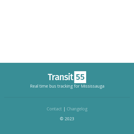
Real time bus tracking for Mississauga
Contact
|
Changelog
© 2023