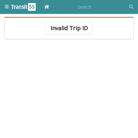
Invalid Trip ID