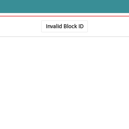
Invalid Block ID